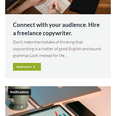
Connect with your audience. Hire
a freelance copywriter.
Don’t make the mistake of thinking that
copywriting is a matter of good English and sound
grammar.Look instead for life…
Read more
Notifications