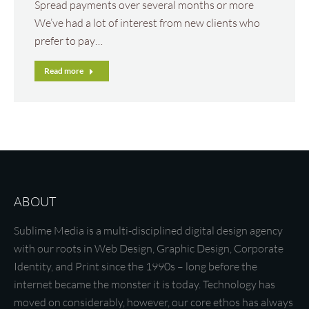
Spread payments over several months or more
We’ve had a lot of interest from new clients who
prefer to pay…
Read more
ABOUT
Sublime Media is a multi-disciplined digital design agency
with our roots in Web Design, Graphic Design, Corporate
Identity, and Print since the 1990s – long before the
internet became the monster it is today. Technology has
moved on considerably, however, our core ethos has always