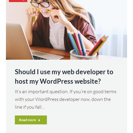
Should I use my web developer to
host my WordPress website?
It’s an important question. If you’re on good terms
with your WordPress developer now, down the
line if you fall…
Read more