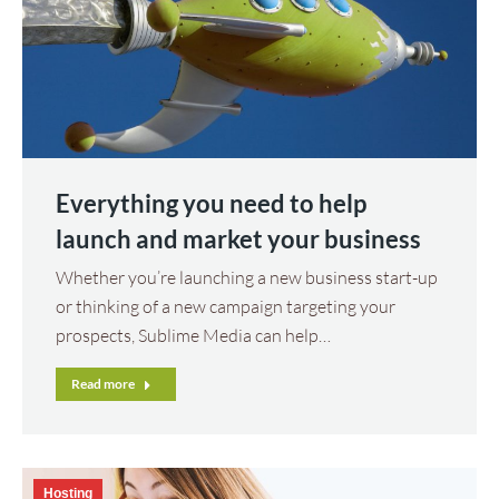
Everything you need to help
launch and market your business
Whether you’re launching a new business start-up
or thinking of a new campaign targeting your
prospects, Sublime Media can help…
Read more
Hosting