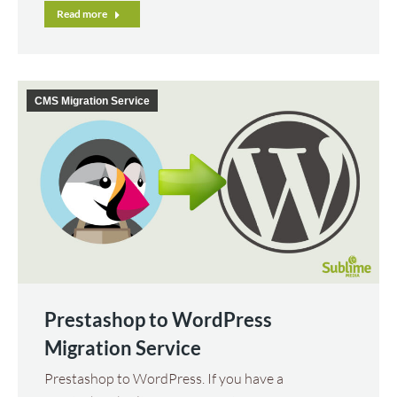
Read more
CMS Migration Service
Prestashop to WordPress
Migration Service
Prestashop to WordPress. If you have a