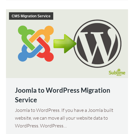
CMS Migration Service
Joomla to WordPress Migration
Service
Joomla to WordPress. If you have a Joomla built
website, we can move all your website data to
WordPress. WordPress…