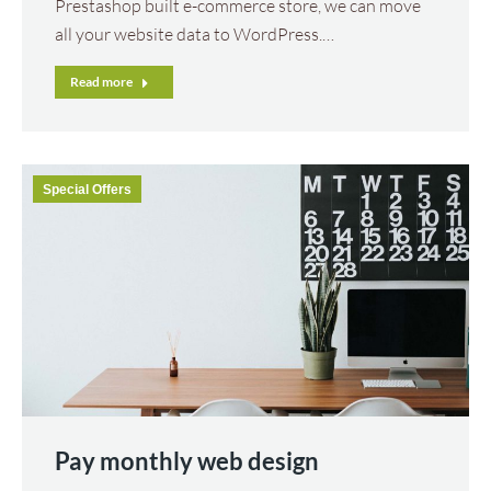
Prestashop built e-commerce store, we can move
all your website data to WordPress.…
Read more
Special Offers
Pay monthly web design