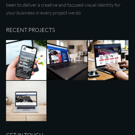
been to deliver a creative and focused visual identity for
your business in every project we do.
RECENT PROJECTS