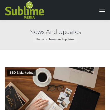
News And Updates
You are here:
Home
News and updates
SEO & Marketing