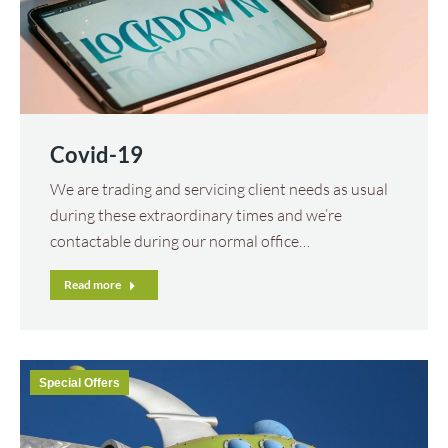
Covid-19
We are trading and servicing client needs as usual
during these extraordinary times and we’re
contactable during our normal office…
Read more
Special Offers