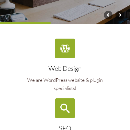
Web Design
We are WordPress website & plugin
specialists!
SEO