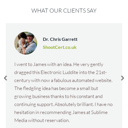
WHAT OUR CLIENTS SAY
Dr. Chris Garrett
ShootCert.co.uk
I went to James with an idea. He very gently
dragged this Electronic Luddite into the 21st-
century with now a fabulous automated website.
The fledgling idea has become a small but
growing business thanks to his constant and
continuing support. Absolutely brilliant. I have no
hesitation in recommending James at Sublime
Media without reservation.