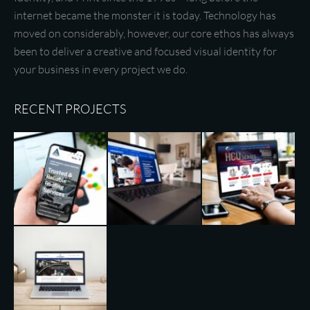
internet became the monster it is today. Technology has
moved on considerably, however, our core ethos has always
been to deliver a creative and focused visual identity for
your business in every project we do.
RECENT PROJECTS