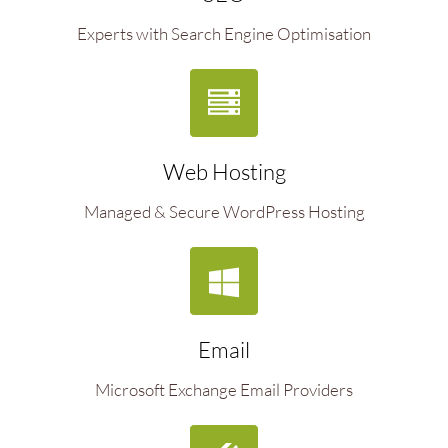
Experts with Search Engine Optimisation
Web Hosting
Managed & Secure WordPress Hosting
Email
Microsoft Exchange Email Providers