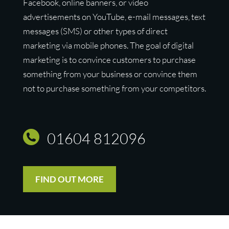
Facebook, online banners, or video
advertisements on YouTube, e-mail messages, text
messages (SMS) or other types of direct
marketing via mobile phones. The goal of digital
marketing is to convince customers to purchase
something from your business or convince them
not to purchase something from your competitors.
01604 812096
FIND OUT MORE