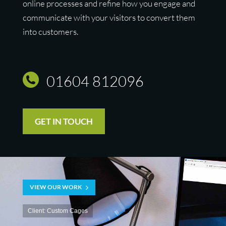
online processes and refine how you engage and
communicate with your visitors to convert them
into customers.
01604 812096
GET IN TOUCH
VIEW OUR WORK
Client: Custom Cages