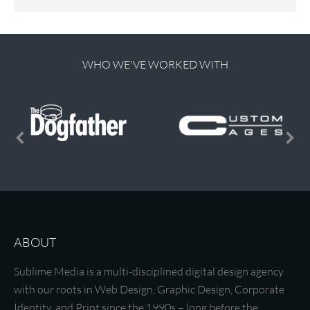
WHO WE'VE WORKED WITH
ABOUT
Sublime Media is a multi-disciplined digital design agency
with our roots in Web Design, Graphic Design, Corporate
Identity, and Print since the 1990s – long before the