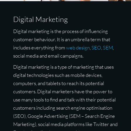
Digital Marketing
Digital marketing is the process of influencing
customer behaviour. It is an umbrella term that
includes everything from
web design
,
SEO
,
SEM
,
social media and email campaigns.
Digital marketing is a type of marketing that uses
digital technologies such as mobile devices,
computers, and tablets to reach its potential
customers. Digital marketers have the power to
use many tools to find and talk with their potential
customers including search engine optimisation
(SEO), Google Advertising (SEM – Search Engine
Marketing), social media platforms like Twitter and