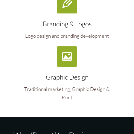
Branding & Logos
Logo design and branding development
Graphic Design
Traditional marketing, Graphic Design &
Print