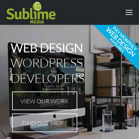
WEB DESIGN
WORDPRESS
DEVELOPERS
VIEW OUR WORK
FIND OUT MORE