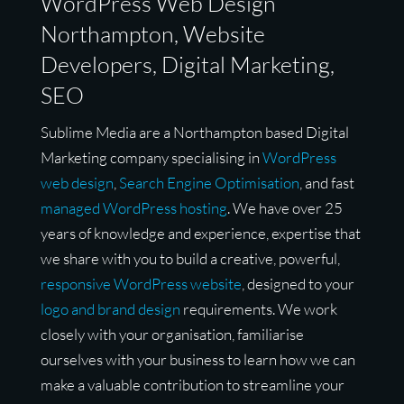
WordPress Web Design
Northampton, Website
Developers, Digital Marketing,
SEO
Sublime Media are a Northampton based Digital
Marketing company specialising in
WordPress
web design
,
Search Engine Optimisation
, and fast
managed WordPress hosting
. We have over 25
years of knowledge and experience, expertise that
we share with you to build a creative, powerful,
responsive WordPress website
, designed to your
logo and brand design
requirements. We work
closely with your organisation, familiarise
ourselves with your business to learn how we can
make a valuable contribution to streamline your