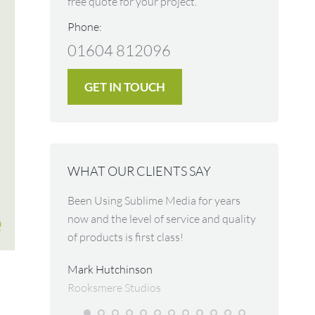
free quote for your project.
Phone:
01604 812096
GET IN TOUCH
WHAT OUR CLIENTS SAY
impressed
Been Using Sublime Media for years
The most p
ames picked
now and the level of service and quality
and back u
g to convey,
of products is first class!
across. Gre
r was done so
ideas for m
Mark Hutchinson
lity of the
and spread
Rooksmere Studios
I cannot
business. I
nk you for
nowhere el