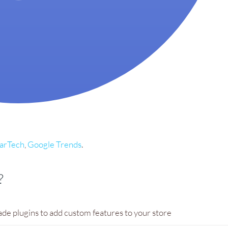
larTech
,
Google Trends
.
?
ade plugins to add custom features to your store