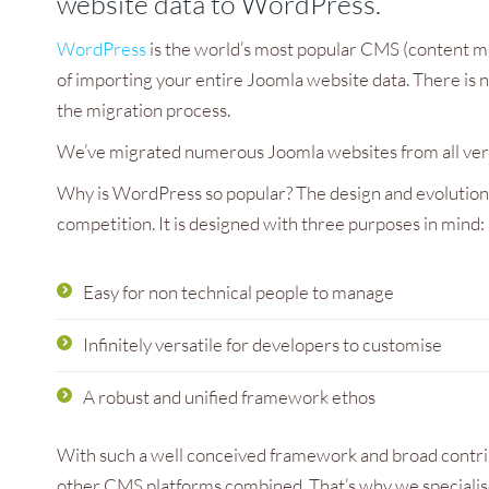
website data to WordPress.
h Council
WordPress
is the world’s most popular CMS (content m
of importing your entire Joomla website data. There is n
the migration process.
We’ve migrated numerous Joomla websites from all versi
Why is WordPress so popular? The design and evolution 
competition. It is designed with three purposes in mind:
Easy for non technical people to manage
Infinitely versatile for developers to customise
A robust and unified framework ethos
With such a well conceived framework and broad contr
other CMS platforms combined. That’s why we specialise