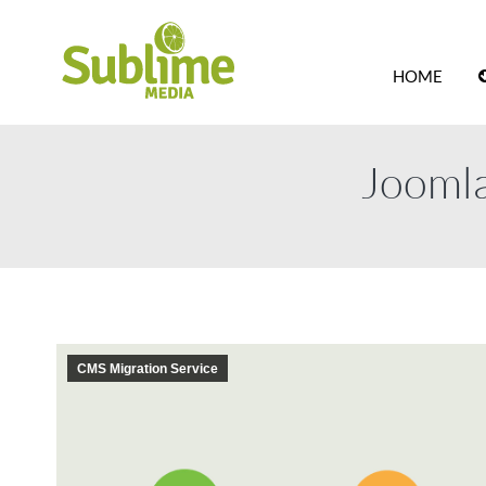
HOME
Joomla
CMS Migration Service