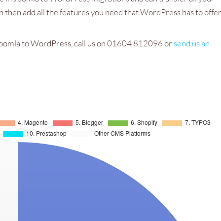
 then add all the features you need that WordPress has to offer
e Joomla to WordPress, call us on 01604 812096 or
send us an