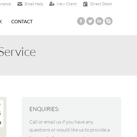
enance
Email Help
New Client
Direct Debit
K
CONTACT
Facebook
Twitter
Linkedin
Skype
page
page
page
page
opens
opens
opens
opens
Service
in
in
in
in
new
new
new
new
window
window
window
window
p
ENQUIRIES:
6
Call or email us if you have any
9
questions or would like us to provide a