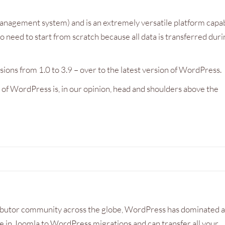
are swiftly sorted out. Great service
making the experience of 
anagement system) and is an extremely versatile platform capa
along with a competitive price.
business website a pleasu
o need to start from scratch because all data is transferred dur
Dave Williams
Malcolm Scott
Tree Stump Solutions
Psychotherapist, Brighto
ons from 1.0 to 3.9 – over to the latest version of WordPress.
of WordPress is, in our opinion, head and shoulders above the
ibutor community across the globe, WordPress has dominated a
 in Joomla to WordPress migrations and can transfer all your