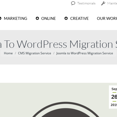
Testimonials
Maint
MARKETING
ONLINE
CREATIVE
OUR WOR
 To WordPress Migration 
You are here:
Home
CMS Migration Service
Joomla to WordPress Migration Service
Se
2
201