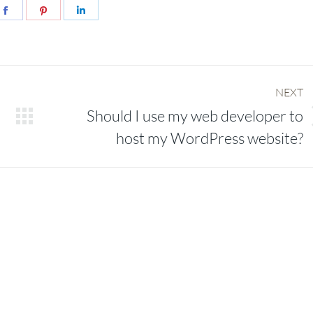
e
Share
Share
Share
on
on
on
er
Facebook
Pinterest
LinkedIn
NEXT
Should I use my web developer to
Next
host my WordPress website?
post: