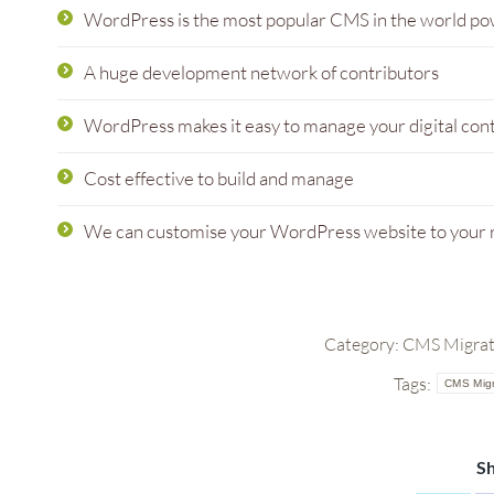
WordPress is the most popular CMS in the world po
A huge development network of contributors
WordPress makes it easy to manage your digital con
Cost effective to build and manage
We can customise your WordPress website to your
Category:
CMS Migrati
Tags:
CMS Migr
Sh