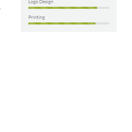
Logo Design
.
Printing