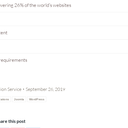
wering 26% of the world’s websites
tent
 requirements
on Service
September 26, 2019
ations
Joomla
WordPress
are this post