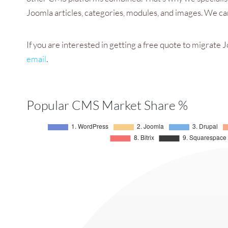
Joomla articles, categories, modules, and images. We can
If you are interested in getting a free quote to migrat
email
.
Popular CMS Market Share %