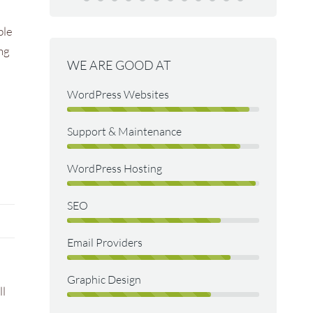
developing a
Paul Dexte
ble
re.
The Old S
ing
WE ARE GOOD AT
n
WordPress Websites
Support & Maintenance
WordPress Hosting
SEO
Email Providers
Graphic Design
ll