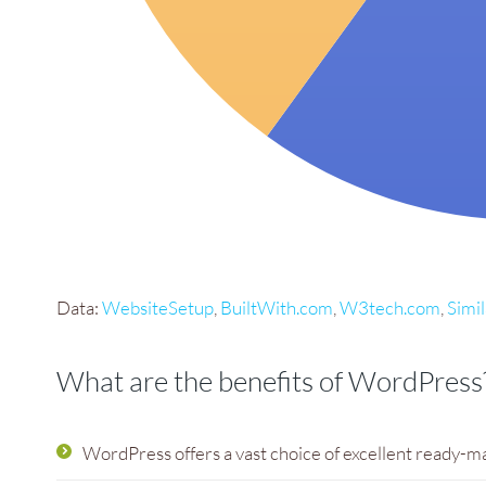
Data:
WebsiteSetup
,
BuiltWith.com
,
W3tech.com
,
Simi
What are the benefits of WordPress
WordPress offers a vast choice of excellent ready-m