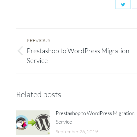
Shar
on
Twitt
Post
PREVIOUS
navigation
Prestashop to WordPress Migration
Previous
Service
post:
Related posts
Prestashop to WordPress Migration
Service
September 26, 2019