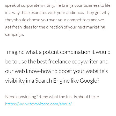
speak of corporate writing. He brings your business to life
in a way that resonates with your audience. They get why
they should choose you over your competitors and we
get fresh ideas for the direction of your next marketing
campaign.
Imagine what a potent combination it would
be to use the best freelance copywriter and
our web know-how to boost your website's
visibility in a Search Engine like Google?
Need convincing? Read what the fuss is about here:
https://www.textwizard.com/about/