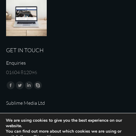
GET IN TOUCH
Enquiries
01604 812096
Find us on:
Facebook
Twitter
Linkedin
Skype
page
page
page
page
Sublime Media Ltd
opens
opens
opens
opens
in
in
in
in
We are using cookies to give you the best experience on our
new
new
new
new
website.
window
window
window
window
You can find out more about which cookies we are using or