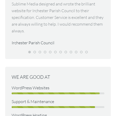
evelop
Sublime Media designed and wrote the brilliant
The eas
 great
website for Irchester Parish Council to their
we wou
the
specification. Customer Service is excellent and they
he has
sk
are always willing to help. I would recommend them
patien
e
always.
and hi
 to the
site no
Irchester Parish Council
Peter
Bee O
WE ARE GOOD AT
WordPress Websites
Support & Maintenance
WordPress Hosting