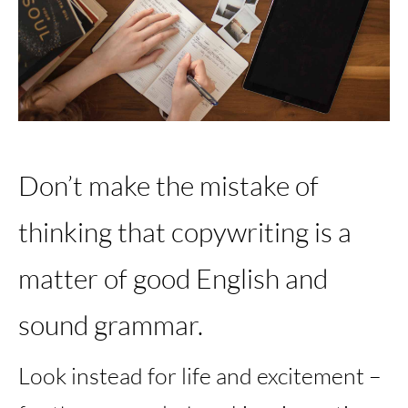
Don’t make the mistake of
thinking that copywriting is a
matter of good English and
sound grammar.
Look instead for life and excitement –