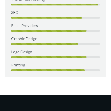
SEO
Email Providers
Graphic Design
Logo Design
Printing