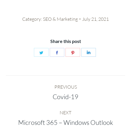
Category:
SEO & Marketing
July 21, 2021
Share this post
Share
Share
Share
Share
on
on
on
on
Twitter
Facebook
Pinterest
LinkedIn
Post
PREVIOUS
navigation
Covid-19
Previous
post:
NEXT
Microsoft 365 – Windows Outlook
Next
post: