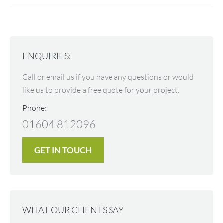
ENQUIRIES:
Call or email us if you have any questions or would
like us to provide a free quote for your project.
Phone:
01604 812096
GET IN TOUCH
WHAT OUR CLIENTS SAY