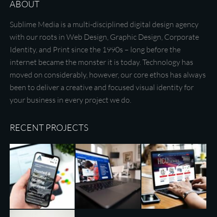
ABOUT
Sublime Media is a multi-disciplined digital design agency
with our roots in Web Design, Graphic Design, Corporate
Identity, and Print since the 1990s – long before the
internet became the monster it is today. Technology has
moved on considerably, however, our core ethos has always
been to deliver a creative and focused visual identity for
your business in every project we do.
RECENT PROJECTS