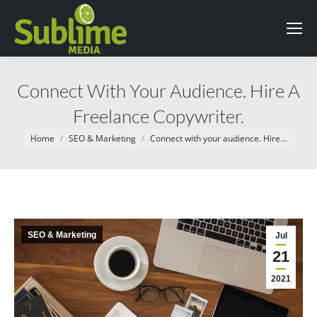
Connect With Your Audience. Hire A
Freelance Copywriter.
You are here:
Home
SEO & Marketing
Connect with your audience. Hire…
SEO & Marketing
Jul
21
2021