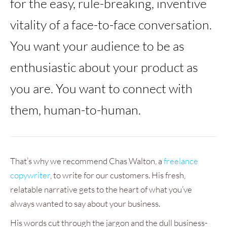
for the easy, rule-breaking, inventive
vitality of a face-to-face conversation.
You want your audience to be as
enthusiastic about your product as
you are. You want to connect with
them, human-to-human.
That’s why we recommend Chas Walton, a
freelance
copywriter
, to write for our customers. His fresh,
relatable narrative gets to the heart of what you’ve
always wanted to say about your business.
His words cut through the jargon and the dull business-