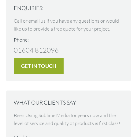
ENQUIRIES:
Call or email us if you have any questions or would
like us to provide a free quote for your project.
Phone:
01604 812096
GET IN TOUCH
WHAT OUR CLIENTS SAY
nt
Been Using Sublime Media for years now and the
Not on
level of service and quality of products is first class!
at whi
nd they
convey