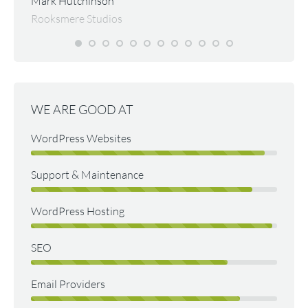
Mark Hutchinson
d them
quickl
Rooksmere Studios
excell
for ma
websit
Malco
Psycho
WE ARE GOOD AT
WordPress Websites
Support & Maintenance
WordPress Hosting
SEO
Email Providers