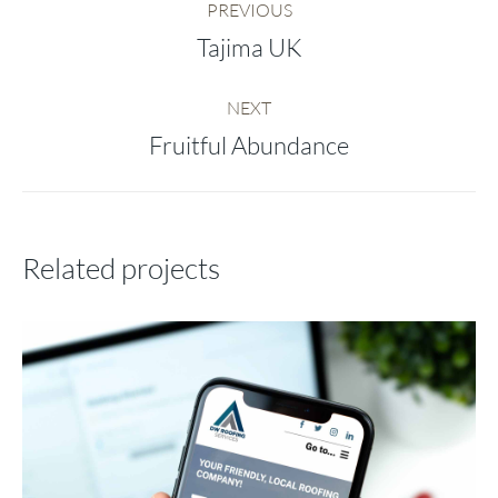
PREVIOUS
navigation
Tajima UK
Previous
project:
NEXT
Fruitful Abundance
Next
project:
Related projects