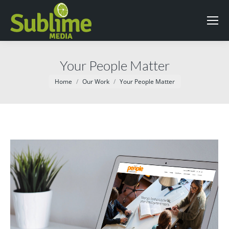
Your People Matter
You are here:
Home
Our Work
Your People Matter