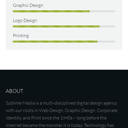
Graphic Design
Logo Design
Printing
ABOUT
Sublime Media is a multi-disciplined digital design agency
with our roots in Web Design, Graphic Design, Corporate
Identity, and Print since the 1990s – long before the
internet became the monster it is today. Technology has