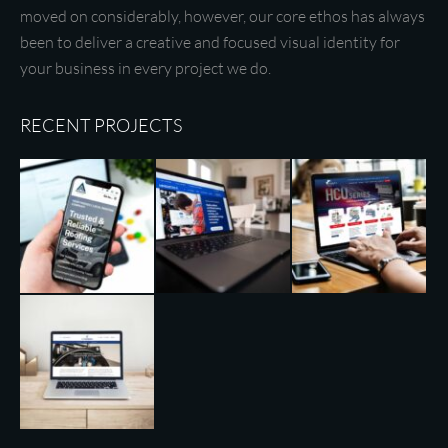
moved on considerably, however, our core ethos has always
been to deliver a creative and focused visual identity for
your business in every project we do.
RECENT PROJECTS