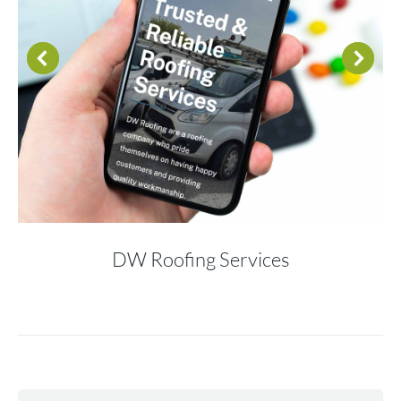
DW Roofing Services